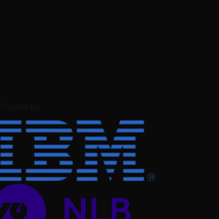
Trusted by