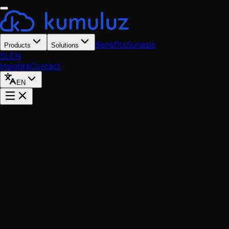
Benefits
Sunesis
Products
Solutions
SL
EN
Insights
Contact
EN