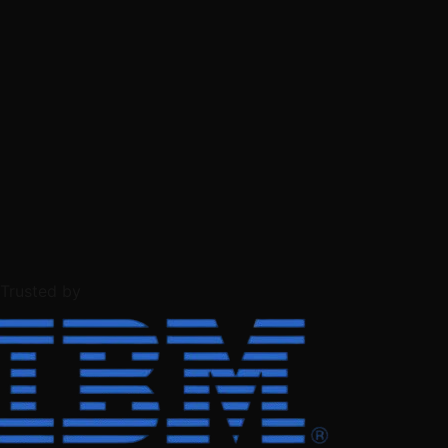
Trusted by