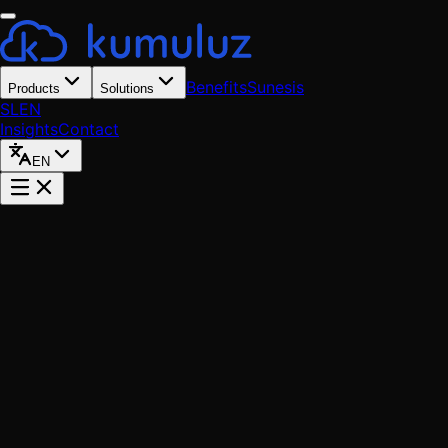
Benefits
Sunesis
Products
Solutions
SL
EN
Insights
Contact
EN