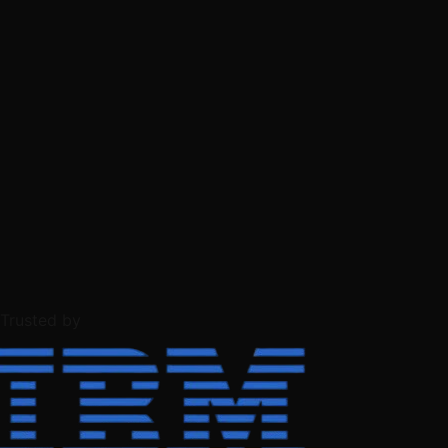
Trusted by