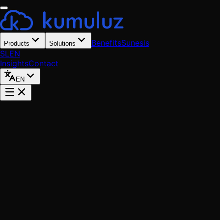
Benefits
Sunesis
Products
Solutions
SL
EN
Insights
Contact
EN