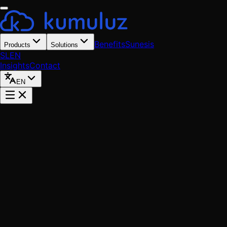
Benefits
Sunesis
Products
Solutions
SL
EN
Insights
Contact
EN